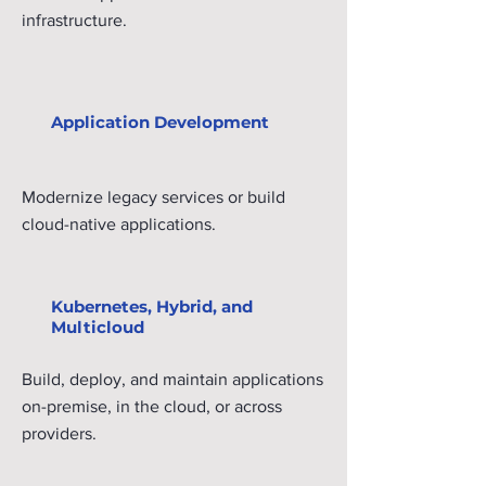
infrastructure.
Application Development
Modernize legacy services or build
cloud-native applications.
Kubernetes, Hybrid, and
Multicloud
Build, deploy, and maintain applications
on-premise, in the cloud, or across
providers.