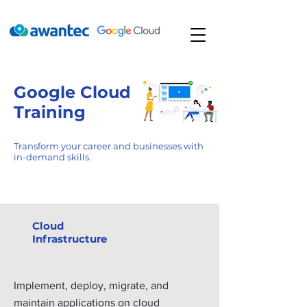
Google Cloud
Training
Transform your career and businesses with
in-demand skills.
Learning paths
Cloud
Infrastructure
Implement, deploy, migrate, and
maintain applications on cloud