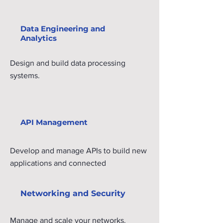
Data Engineering and
Analytics
Design and build data processing
systems.
API Management
Develop and manage APIs to build new
applications and connected
experiences using Apigee.
Networking and Security
Manage and scale your networks.