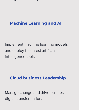
Machine Learning and AI
Implement machine learning models
and deploy the latest artificial
intelligence tools.
Cloud business Leadership
Manage change and drive business
digital transformation.