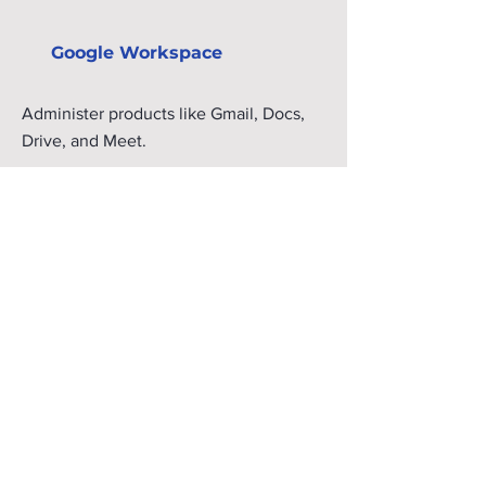
Google Workspace
Administer products like Gmail, Docs,
Drive, and Meet.
Take an on-demand course